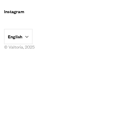
Instagram
© Valtoria, 2025