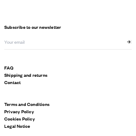
Menu
Subscribe to our newsletter
FAQ
Shipping and returns
Contact
Terms and Conditions
Privacy Policy
Cookies Policy
Legal Notice