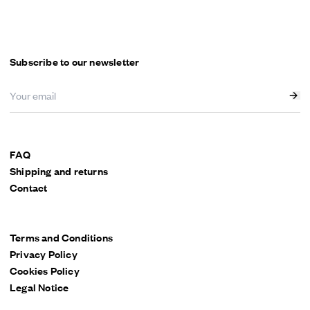
Menu
Subscribe to our newsletter
FAQ
Shipping and returns
Contact
Terms and Conditions
Privacy Policy
Cookies Policy
Legal Notice