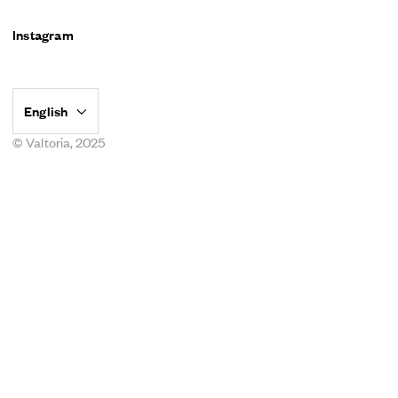
Instagram
© Valtoria, 2025