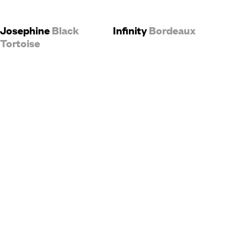
Josephine
Black
Infinity
Bordeaux
Tortoise