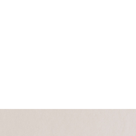
Collections
Campaigns
Craftmanship
Community
Press Room