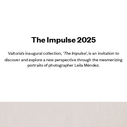
The Impulse 2025
Valtoria’s inaugural collection,
, is an invitation to
‘The Impulse’
discover and explore a new perspective through the mesmerizing
portraits of photographer Leila Méndez.