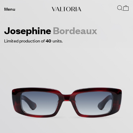
Menu
Josephine
Bordeaux
Limited production of
40
units.