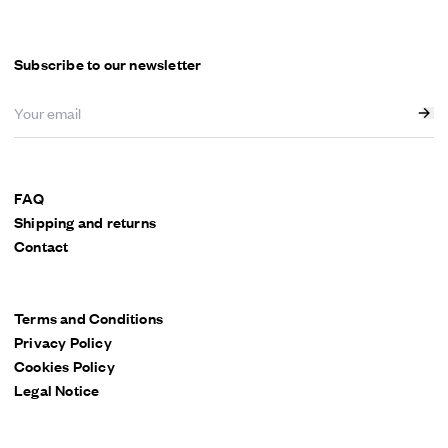
Subscribe to our newsletter
FAQ
Shipping and returns
Contact
Terms and Conditions
Privacy Policy
Cookies Policy
Legal Notice