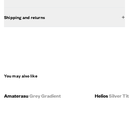
Shipping and returns
You may also like
Amaterasu
Grey Gradient
Helios
Silver T