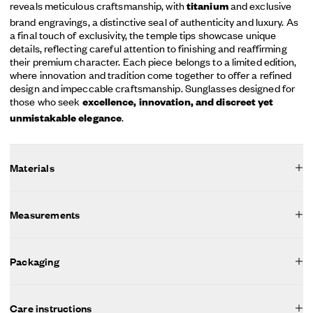
reveals meticulous craftsmanship, with
and exclusive
titanium
brand engravings, a distinctive seal of authenticity and luxury. As
a final touch of exclusivity, the temple tips showcase unique
details, reflecting careful attention to finishing and reaffirming
their premium character. Each piece belongs to a limited edition,
where innovation and tradition come together to offer a refined
design and impeccable craftsmanship. Sunglasses designed for
those who seek
excellence, innovation, and discreet yet
.
unmistakable elegance
Materials
Measurements
Packaging
Care instructions