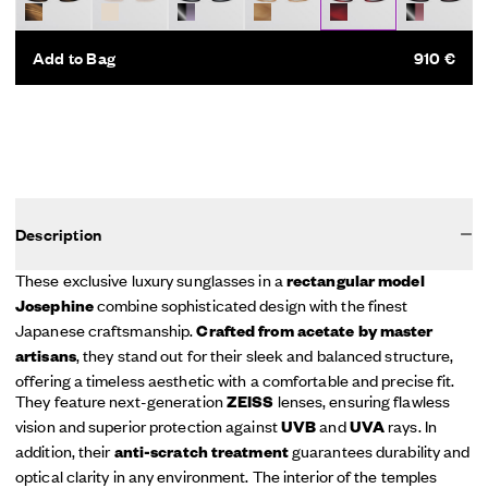
Add to Bag
910 €
Description
These exclusive luxury sunglasses in a
rectangular model
combine sophisticated design with the finest
Josephine
Japanese craftsmanship.
Crafted from acetate by master
, they stand out for their sleek and balanced structure,
artisans
offering a timeless aesthetic with a comfortable and precise fit.
They feature next-generation
lenses, ensuring flawless
ZEISS
vision and superior protection against
and
rays. In
UVB
UVA
addition, their
guarantees durability and
anti-scratch treatment
optical clarity in any environment. The interior of the temples