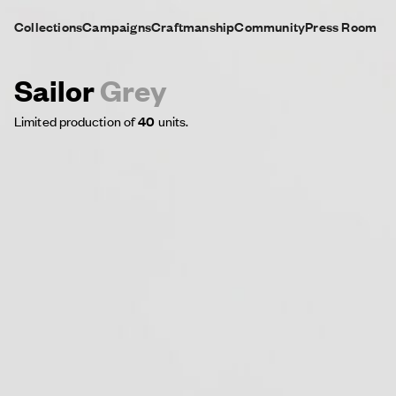
Collections
Campaigns
Craftmanship
Community
Press Room
Sailor
Grey
Limited production of
40
units.