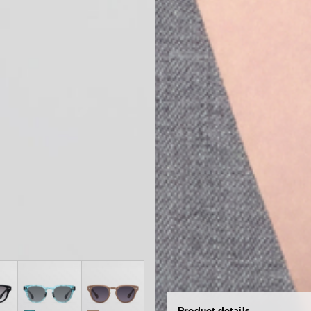
Product details