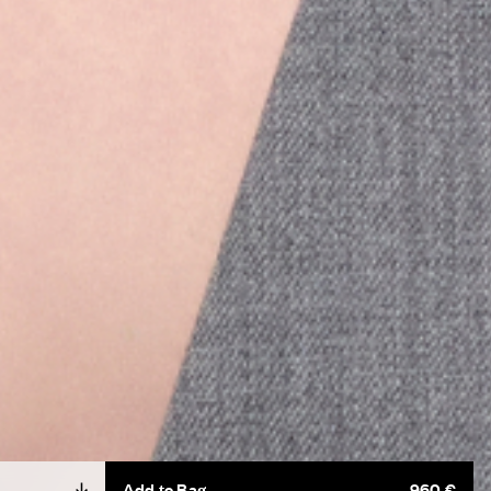
Add to Bag
960 €