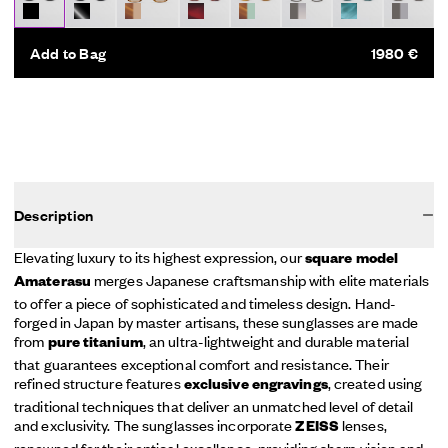
Add to Bag
1980 €
Description
Elevating luxury to its highest expression, our
square model
merges Japanese craftsmanship with elite materials
Amaterasu
to offer a piece of sophisticated and timeless design. Hand-
forged in Japan by master artisans, these sunglasses are made
from
, an ultra-lightweight and durable material
pure titanium
that guarantees exceptional comfort and resistance. Their
refined structure features
, created using
exclusive engravings
traditional techniques that deliver an unmatched level of detail
and exclusivity. The sunglasses incorporate
lenses,
ZEISS
renowned for their optical excellence, providing sharp vision and