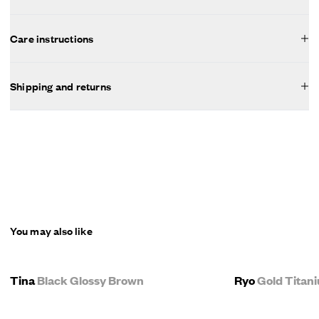
Care instructions
Shipping and returns
You may also like
Tina
Black Glossy Brown
Ryo
Gold Titan