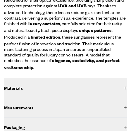
complete protection against
rays. Thanks to
UVA and UVB
advanced technology, these lenses reduce glare and enhance
contrast, delivering a superior visual experience. The temples are
finished with
, carefully selected for their rarity
luxury acetates
and natural beauty. Each piece displays
.
unique patterns
Produced in a
, these sunglasses represent the
limited edition
perfect fusion of innovation and tradition. Their meticulous
manufacturing process in Japan ensures an unparalleled
standard of quality for luxury connoisseurs. A model that
embodies the essence of
elegance, exclusivity, and perfect
.
craftsmanship
Materials
Measurements
Packaging