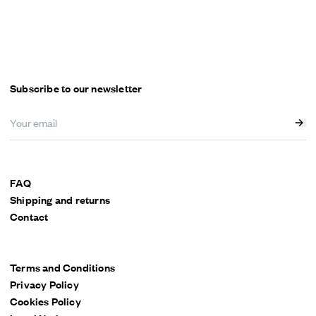
Subscribe to our newsletter
FAQ
Shipping and returns
Contact
Terms and Conditions
Privacy Policy
Cookies Policy