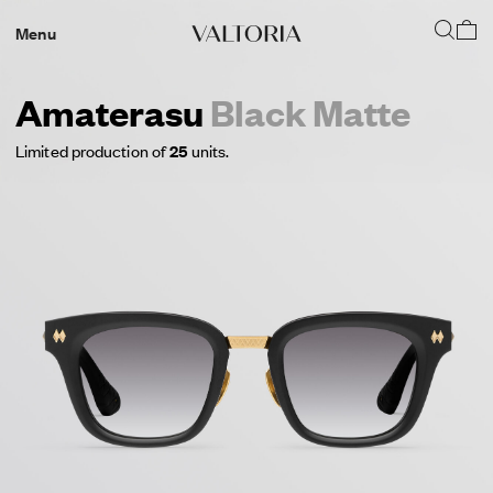
Menu
Amaterasu
Black Matte
Limited production of
25
units.