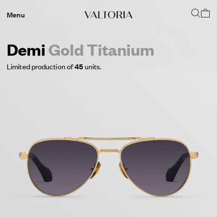
Menu
Demi
Gold Titanium
Limited production of
45
units.