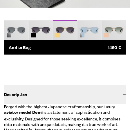
Add to Bag
1450 €
Description
Forged with the highest Japanese craftsmanship, our luxury
is a statement of sophistication and
aviator model Demi
exclusivity. Designed for those seeking excellence, it combines
elite materials with unique details, making it a true work of art.
Handcrafted in
, these sunglasses are made from pure