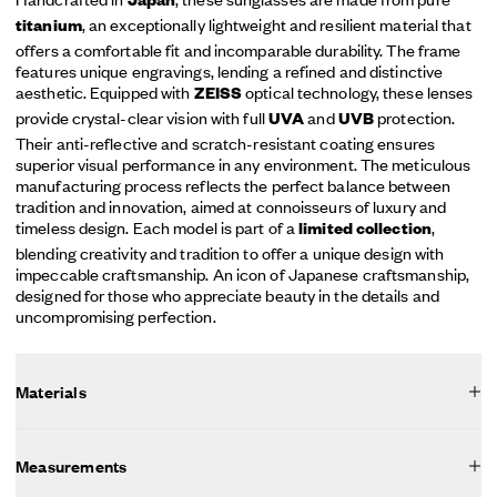
Japan
, an exceptionally lightweight and resilient material that
titanium
offers a comfortable fit and incomparable durability. The frame
features unique engravings, lending a refined and distinctive
aesthetic. Equipped with
optical technology, these lenses
ZEISS
provide crystal-clear vision with full
and
protection.
UVA
UVB
Their anti-reflective and scratch-resistant coating ensures
superior visual performance in any environment. The meticulous
manufacturing process reflects the perfect balance between
tradition and innovation, aimed at connoisseurs of luxury and
timeless design. Each model is part of a
,
limited collection
blending creativity and tradition to offer a unique design with
impeccable craftsmanship. An icon of Japanese craftsmanship,
designed for those who appreciate beauty in the details and
uncompromising perfection.
Materials
Measurements