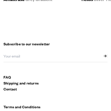
Subscribe to our newsletter
FAQ
Shipping and returns
Contact
Terms and Conditions