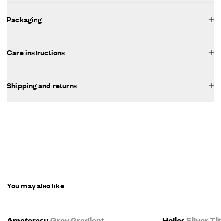
Packaging
Care instructions
Shipping and returns
You may also like
Amaterasu
Grey Gradient
Helios
Silver T