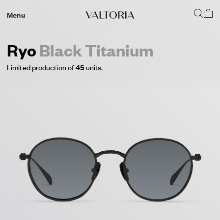
Menu
Ryo
Black Titanium
Limited production of
45
units.