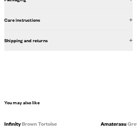
Care instructions
Shipping and returns
You may also like
Infinity
Brown Tortoise
Amaterasu
Gre