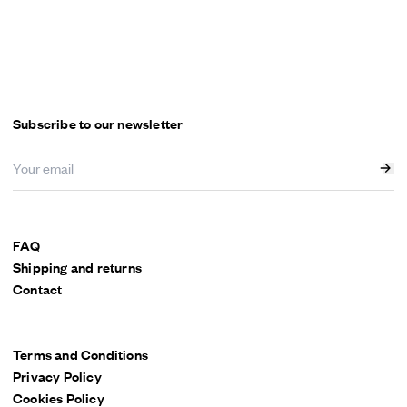
Subscribe to our newsletter
FAQ
Shipping and returns
Contact
Terms and Conditions
Privacy Policy
Cookies Policy