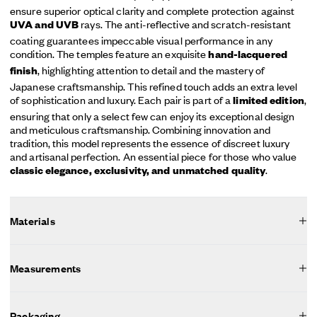
ensure superior optical clarity and complete protection against
rays. The anti-reflective and scratch-resistant
UVA and UVB
coating guarantees impeccable visual performance in any
condition. The temples feature an exquisite
hand-lacquered
, highlighting attention to detail and the mastery of
finish
Japanese craftsmanship. This refined touch adds an extra level
of sophistication and luxury. Each pair is part of a
,
limited edition
ensuring that only a select few can enjoy its exceptional design
and meticulous craftsmanship. Combining innovation and
tradition, this model represents the essence of discreet luxury
and artisanal perfection. An essential piece for those who value
.
classic elegance, exclusivity, and unmatched quality
Materials
Measurements
Packaging