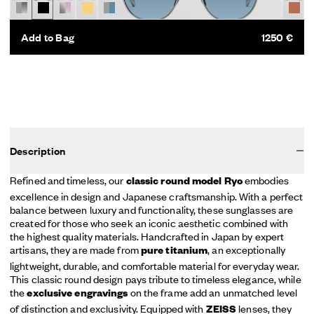
Add to Bag
1250 €
Description
Refined and timeless, our
embodies
classic round model Ryo
excellence in design and Japanese craftsmanship. With a perfect
balance between luxury and functionality, these sunglasses are
created for those who seek an iconic aesthetic combined with
the highest quality materials. Handcrafted in Japan by expert
artisans, they are made from
, an exceptionally
pure titanium
lightweight, durable, and comfortable material for everyday wear.
This classic round design pays tribute to timeless elegance, while
the
on the frame add an unmatched level
exclusive engravings
of distinction and exclusivity. Equipped with
lenses, they
ZEISS