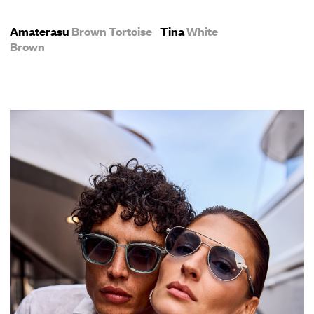
Amaterasu
Brown Tortoise
Tina
White
Brown