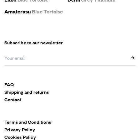
Amaterasu
Blue Tortoise
Subscribe to our newsletter
FAQ
Shipping and returns
Contact
Terms and Conditions
Privacy Policy
Cookies Policy