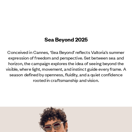
Menu
Sea Beyond 2025
Conceived in Cannes, ‘Sea Beyond’ reflects Valtoria’s summer
expression of freedom and perspective. Set between sea and
horizon, the campaign explores the idea of seeing beyond the
visible, where light, movement, and instinct guide every frame. A
season defined by openness, fluidity, and a quiet confidence
rooted in craftsmanship and vision.