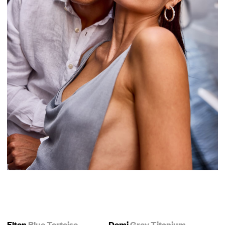
Elton
Blue Tortoise
Demi
Grey Titanium