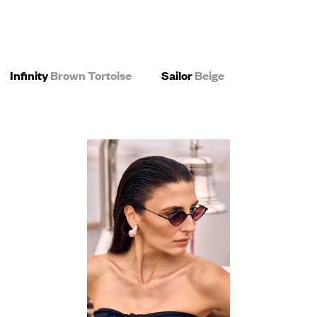
Infinity
Brown Tortoise
Sailor
Beige