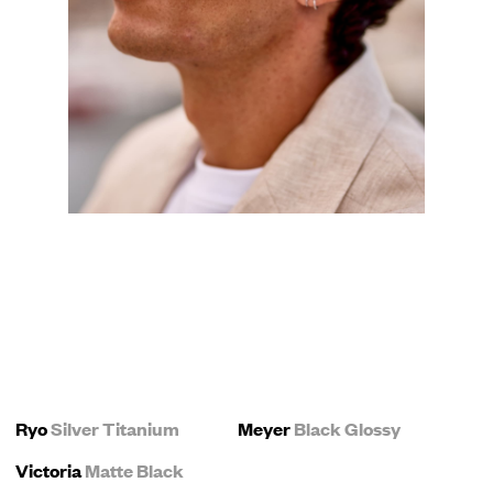
Ryo
Silver Titanium
Meyer
Black Glossy
Victoria
Matte Black