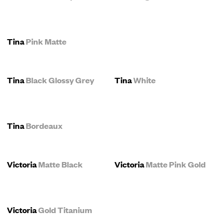
Tina
Pink Matte
Tina
Black Glossy Grey
Tina
White
Tina
Bordeaux
Victoria
Matte Black
Victoria
Matte Pink Gold
Victoria
Gold Titanium