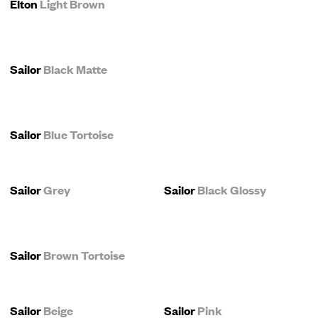
Elton
Light Brown
Sailor
Black Matte
Sailor
Blue Tortoise
Sailor
Grey
Sailor
Black Glossy
Sailor
Brown Tortoise
Sailor
Beige
Sailor
Pink