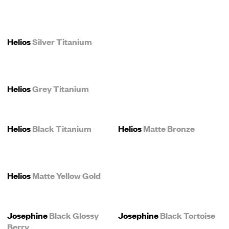
Helios
Silver Titanium
Helios
Grey Titanium
Helios
Black Titanium
Helios
Matte Bronze
Helios
Matte Yellow Gold
Josephine
Black Glossy
Josephine
Black Tortoise
Berry