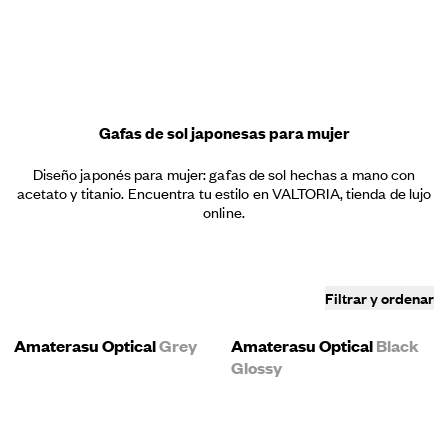
Menú
Gafas de sol japonesas para mujer
Diseño japonés para mujer: gafas de sol hechas a mano con
acetato y titanio. Encuentra tu estilo en VALTORIA, tienda de lujo
online.
Filtrar y ordenar
Amaterasu Optical
Grey
Amaterasu Optical
Black
Glossy