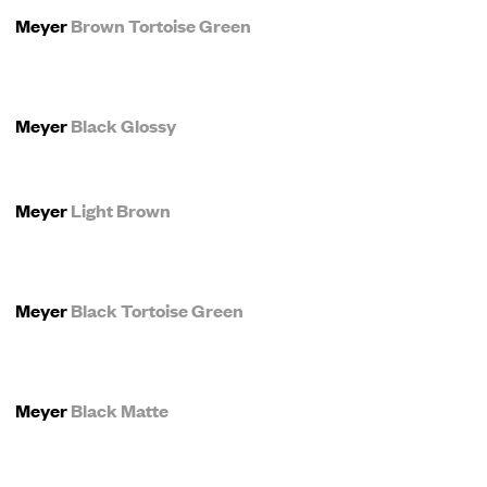
Meyer
Brown Tortoise Green
Meyer
Black Glossy
Meyer
Light Brown
Meyer
Black Tortoise Green
Meyer
Black Matte