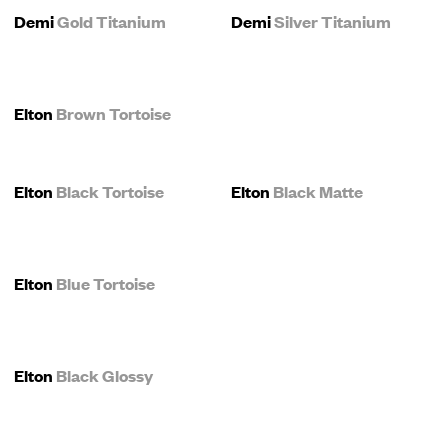
Demi
Gold Titanium
Demi
Silver Titanium
Elton
Brown Tortoise
Elton
Black Tortoise
Elton
Black Matte
Elton
Blue Tortoise
Elton
Black Glossy