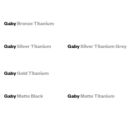
Gaby
Bronze Titanium
Gaby
Silver Titanium
Gaby
Silver Titanium Grey
Gaby
Gold Titanium
Gaby
Matte Black
Gaby
Matte Titanium