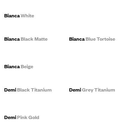
Bianca
White
Bianca
Black Matte
Bianca
Blue Tortoise
Bianca
Beige
Demi
Black Titanium
Demi
Grey Titanium
Demi
Pink Gold