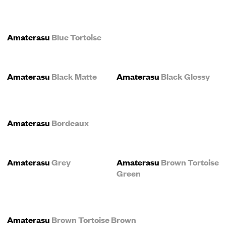
Amaterasu
Blue Tortoise
Amaterasu
Black Matte
Amaterasu
Black Glossy
Amaterasu
Bordeaux
Amaterasu
Grey
Amaterasu
Brown Tortoise
Green
Amaterasu
Brown Tortoise Brown