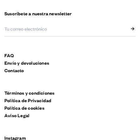
Suscríbete a nuestra newsletter
FAQ
Envío y devoluciones
Contacto
Términos y condiciones
Política de Privacidad
Política de cookies
Aviso Legal
Instagram