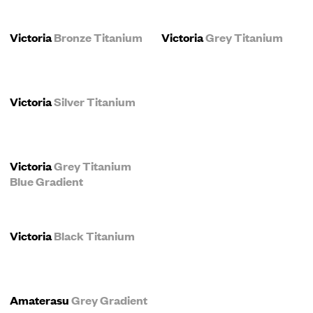
Victoria
Bronze Titanium
Victoria
Grey Titanium
Victoria
Silver Titanium
Victoria
Grey Titanium
Blue Gradient
Victoria
Black Titanium
Amaterasu
Grey Gradient