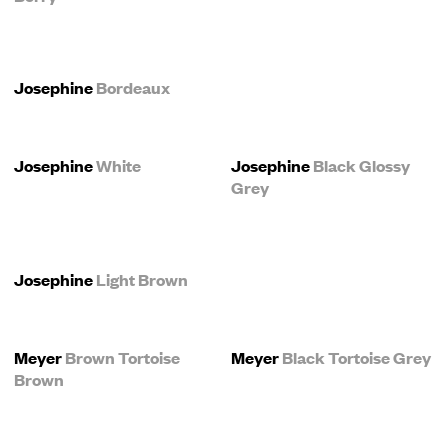
Josephine
Bordeaux
Josephine
White
Josephine
Black Glossy
Grey
Josephine
Light Brown
Meyer
Brown Tortoise
Meyer
Black Tortoise Grey
Brown