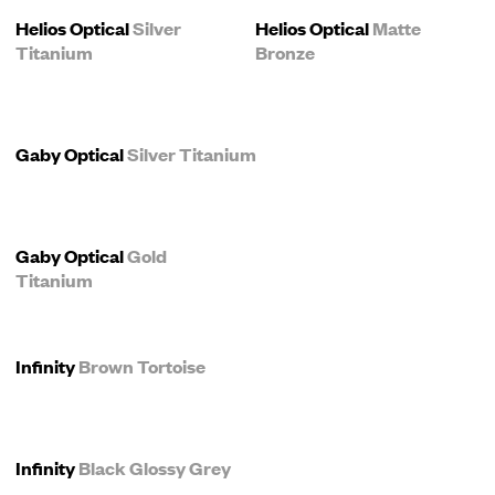
Helios Optical
Silver
Helios Optical
Matte
Titanium
Bronze
Gaby Optical
Silver Titanium
Gaby Optical
Gold
Titanium
Infinity
Brown Tortoise
Infinity
Black Glossy Grey