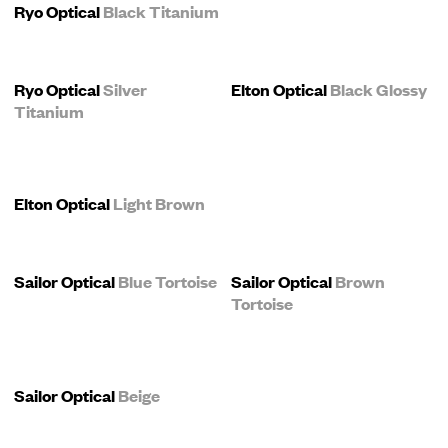
Ryo Optical
Black Titanium
Ryo Optical
Silver
Elton Optical
Black Glossy
Titanium
Elton Optical
Light Brown
Sailor Optical
Blue Tortoise
Sailor Optical
Brown
Tortoise
Sailor Optical
Beige