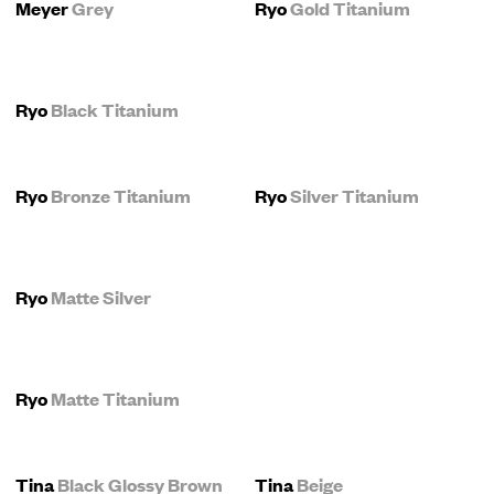
Meyer
Grey
Ryo
Gold Titanium
Ryo
Black Titanium
Ryo
Bronze Titanium
Ryo
Silver Titanium
Ryo
Matte Silver
Ryo
Matte Titanium
Tina
Black Glossy Brown
Tina
Beige