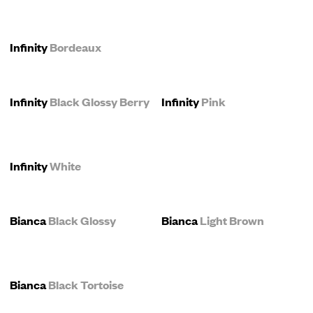
Infinity
Bordeaux
Infinity
Black Glossy Berry
Infinity
Pink
Infinity
White
Bianca
Black Glossy
Bianca
Light Brown
Bianca
Black Tortoise